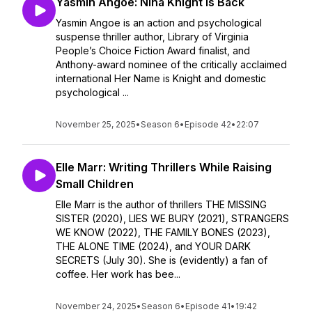
Yasmin Angoe: Nina Knight is Back
Yasmin Angoe is an action and psychological
suspense thriller author, Library of Virginia
People’s Choice Fiction Award finalist, and
Anthony-award nominee of the critically acclaimed
international Her Name is Knight and domestic
psychological ...
November 25, 2025
•
Season 6
•
Episode 42
•
22:07
Elle Marr: Writing Thrillers While Raising
Small Children
Elle Marr is the author of thrillers THE MISSING
SISTER (2020), LIES WE BURY (2021), STRANGERS
WE KNOW (2022), THE FAMILY BONES (2023),
THE ALONE TIME (2024), and YOUR DARK
SECRETS (July 30). She is (evidently) a fan of
coffee. Her work has bee...
November 24, 2025
•
Season 6
•
Episode 41
•
19:42