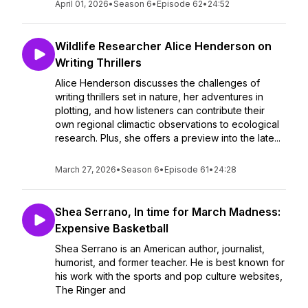
April 01, 2026
•
Season 6
•
Episode 62
•
24:52
Wildlife Researcher Alice Henderson on
Writing Thrillers
Alice Henderson discusses the challenges of
writing thrillers set in nature, her adventures in
plotting, and how listeners can contribute their
own regional climactic observations to ecological
research. Plus, she offers a preview into the late...
March 27, 2026
•
Season 6
•
Episode 61
•
24:28
Shea Serrano, In time for March Madness:
Expensive Basketball
Shea Serrano is an American author, journalist,
humorist, and former teacher. He is best known for
his work with the sports and pop culture websites,
The Ringer and