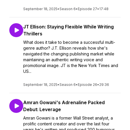
September 18, 2025
•
Season 6
•
Episode 27
•
17:48
JT Ellison: Staying Flexible While Writing
Thrillers
What does it take to become a successful multi-
genre author? J.T. Ellison reveals how she's
navigated the changing publishing market while
maintaining an authentic writing voice and
promotional image. JT is the New York Times and
US...
September 18, 2025
•
Season 6
•
Episode 26
•
29:36
Amran Gowani's Adrenaline Packed
Debut: Leverage
Amran Gowani is a former Wall Street analyst, a
prolific content creator and over the last four
years he's written and produced 200 humorous