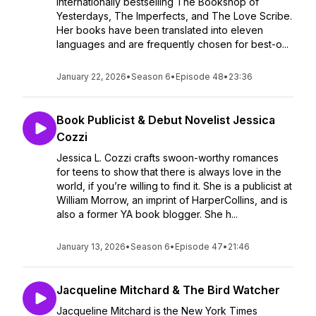
internationally bestselling The Bookshop of
Yesterdays, The Imperfects, and The Love Scribe.
Her books have been translated into eleven
languages and are frequently chosen for best-o...
January 22, 2026
•
Season 6
•
Episode 48
•
23:36
Book Publicist & Debut Novelist Jessica
Cozzi
Jessica L. Cozzi crafts swoon-worthy romances
for teens to show that there is always love in the
world, if you’re willing to find it. She is a publicist at
William Morrow, an imprint of HarperCollins, and is
also a former YA book blogger. She h...
January 13, 2026
•
Season 6
•
Episode 47
•
21:46
Jacqueline Mitchard & The Bird Watcher
Jacqueline Mitchard is the New York Times