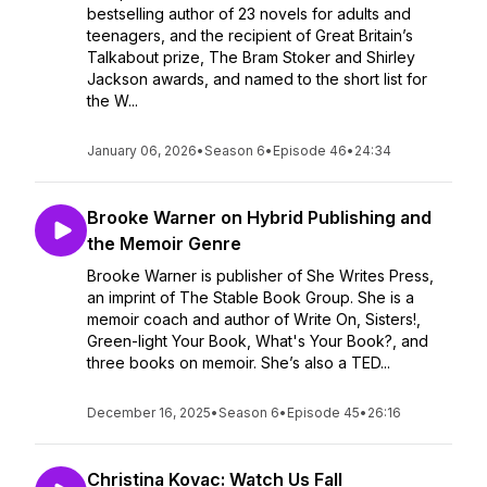
bestselling author of 23 novels for adults and
teenagers, and the recipient of Great Britain’s
Talkabout prize, The Bram Stoker and Shirley
Jackson awards, and named to the short list for
the W...
January 06, 2026
•
Season 6
•
Episode 46
•
24:34
Brooke Warner on Hybrid Publishing and
the Memoir Genre
Brooke Warner is publisher of She Writes Press,
an imprint of The Stable Book Group. She is a
memoir coach and author of Write On, Sisters!,
Green-light Your Book, What's Your Book?, and
three books on memoir. She’s also a TED...
December 16, 2025
•
Season 6
•
Episode 45
•
26:16
Christina Kovac: Watch Us Fall