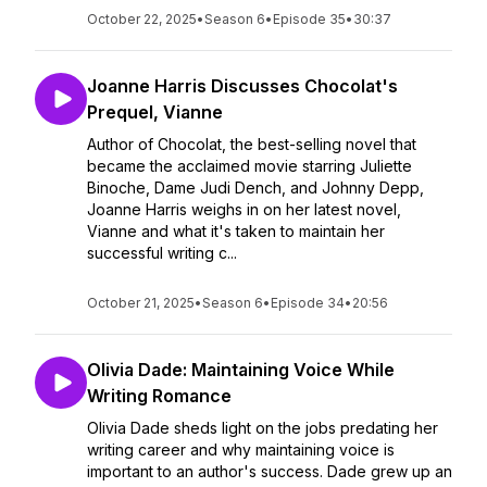
October 22, 2025
•
Season 6
•
Episode 35
•
30:37
Joanne Harris Discusses Chocolat's
Prequel, Vianne
Author of Chocolat, the best-selling novel that
became the acclaimed movie starring Juliette
Binoche, Dame Judi Dench, and Johnny Depp,
Joanne Harris weighs in on her latest novel,
Vianne and what it's taken to maintain her
successful writing c...
October 21, 2025
•
Season 6
•
Episode 34
•
20:56
Olivia Dade: Maintaining Voice While
Writing Romance
Olivia Dade sheds light on the jobs predating her
writing career and why maintaining voice is
important to an author's success. Dade grew up an