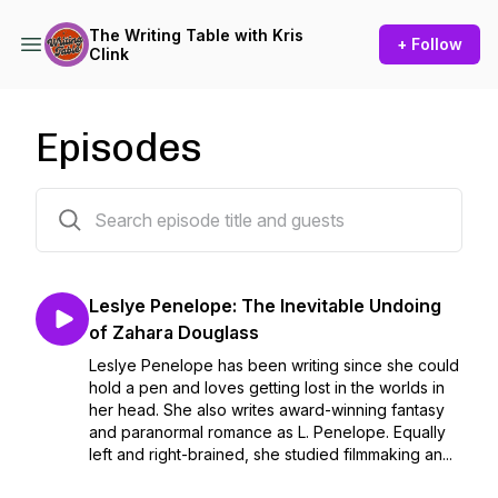
The Writing Table with Kris
+ Follow
Clink
Episodes
359 episodes
Leslye Penelope: The Inevitable Undoing
of Zahara Douglass
Leslye Penelope has been writing since she could
hold a pen and loves getting lost in the worlds in
her head. She also writes award-winning fantasy
and paranormal romance as L. Penelope. Equally
left and right-brained, she studied filmmaking an...