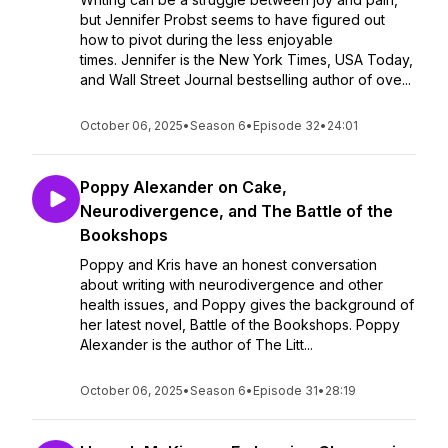
but Jennifer Probst seems to have figured out
how to pivot during the less enjoyable
times. Jennifer is the New York Times, USA Today,
and Wall Street Journal bestselling author of ove...
October 06, 2025
•
Season 6
•
Episode 32
•
24:01
Poppy Alexander on Cake,
Neurodivergence, and The Battle of the
Bookshops
Poppy and Kris have an honest conversation
about writing with neurodivergence and other
health issues, and Poppy gives the background of
her latest novel, Battle of the Bookshops. Poppy
Alexander is the author of The Litt...
October 06, 2025
•
Season 6
•
Episode 31
•
28:19