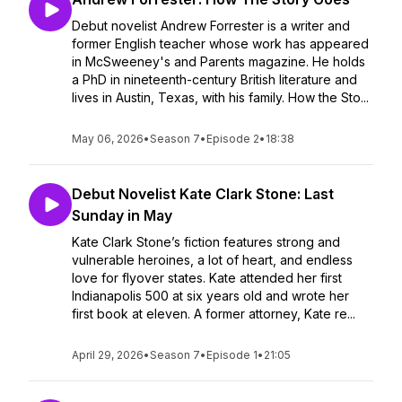
Debut novelist Andrew Forrester is a writer and
former English teacher whose work has appeared
in McSweeney's and Parents magazine. He holds
a PhD in nineteenth-century British literature and
lives in Austin, Texas, with his family. How the Sto...
May 06, 2026
•
Season 7
•
Episode 2
•
18:38
Debut Novelist Kate Clark Stone: Last
Sunday in May
Kate Clark Stone’s fiction features strong and
vulnerable heroines, a lot of heart, and endless
love for flyover states. Kate attended her first
Indianapolis 500 at six years old and wrote her
first book at eleven. A former attorney, Kate re...
April 29, 2026
•
Season 7
•
Episode 1
•
21:05