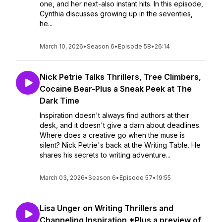
one, and her next-also instant hits. In this episode,
Cynthia discusses growing up in the seventies,
he...
March 10, 2026
•
Season 6
•
Episode 58
•
26:14
Nick Petrie Talks Thrillers, Tree Climbers,
Cocaine Bear-Plus a Sneak Peek at The
Dark Time
Inspiration doesn't always find authors at their
desk, and it doesn't give a darn about deadlines.
Where does a creative go when the muse is
silent? Nick Petrie's back at the Writing Table. He
shares his secrets to writing adventure...
March 03, 2026
•
Season 6
•
Episode 57
•
19:55
Lisa Unger on Writing Thrillers and
Channeling Inspiration *Plus a preview of