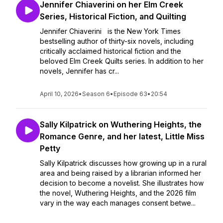
Jennifer Chiaverini on her Elm Creek
Series, Historical Fiction, and Quilting
Jennifer Chiaverini is the New York Times
bestselling author of thirty-six novels, including
critically acclaimed historical fiction and the
beloved Elm Creek Quilts series. In addition to her
novels, Jennifer has cr...
April 10, 2026
•
Season 6
•
Episode 63
•
20:54
Sally Kilpatrick on Wuthering Heights, the
Romance Genre, and her latest, Little Miss
Petty
Sally Kilpatrick discusses how growing up in a rural
area and being raised by a librarian informed her
decision to become a novelist. She illustrates how
the novel, Wuthering Heights, and the 2026 film
vary in the way each manages consent betwe...