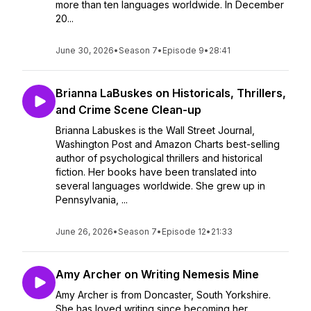
more than ten languages worldwide. In December
20...
June 30, 2026
•
Season 7
•
Episode 9
•
28:41
Brianna LaBuskes on Historicals, Thrillers,
and Crime Scene Clean-up
Brianna Labuskes is the Wall Street Journal,
Washington Post and Amazon Charts best-selling
author of psychological thrillers and historical
fiction. Her books have been translated into
several languages worldwide. She grew up in
Pennsylvania, ...
June 26, 2026
•
Season 7
•
Episode 12
•
21:33
Amy Archer on Writing Nemesis Mine
Amy Archer is from Doncaster, South Yorkshire.
She has loved writing since becoming her