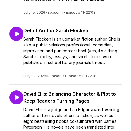
July 15, 2026
•
Season 7
•
Episode 11
•
22:03
Debut Author Sarah Flocken
Sarah Flocken is an upmarket fiction author. She is
also a public relations professional, comedian,
improviser, and pun contest host (yes, it’s a thing).
Sarah’s poetry, essays, and short stories were
published in school literary journals throu...
July 07, 2026
•
Season 7
•
Episode 10
•
22:18
David Ellis: Balancing Character & Plot to
Keep Readers Turning Pages
David Ellis is a judge and an Edgar-award-winning
author of ten novels of crime fiction, as well as
eight bestselling books co-authored with James
Patterson. His novels have been translated into