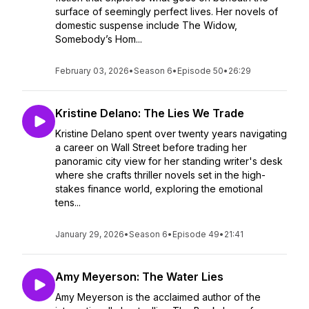
surface of seemingly perfect lives. Her novels of
domestic suspense include The Widow,
Somebody’s Hom...
February 03, 2026
•
Season 6
•
Episode 50
•
26:29
Kristine Delano: The Lies We Trade
Kristine Delano spent over twenty years navigating
a career on Wall Street before trading her
panoramic city view for her standing writer's desk
where she crafts thriller novels set in the high-
stakes finance world, exploring the emotional
tens...
January 29, 2026
•
Season 6
•
Episode 49
•
21:41
Amy Meyerson: The Water Lies
Amy Meyerson is the acclaimed author of the