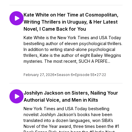
Kate White on Her Time at Cosmopolitan,
Writing Thrillers in Uruguay, & Her Latest
Novel, I Came Back for You
Kate White is the New York Times and USA Today
bestselling author of eleven psychological thrillers.
In addition to writing stand-alone psychological
thrillers, Kate is the author of eight Bailey Weggins
mysteries. The most recent, SUCH A PERFE...
February 27, 2026
•
Season 6
•
Episode 55
•
27:22
Joshilyn Jackson on Sisters, Nailing Your
Authorial Voice, and Men in Kilts
New York Times and USA Today bestselling
novelist Joshilyn Jackson’s books have been
translated into a dozen languages, won SIBA’s
Novel of the Year award, three times been the #1