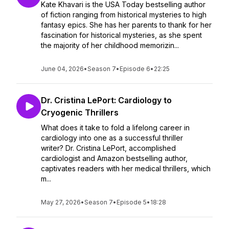
Kate Khavari is the USA Today bestselling author
of fiction ranging from historical mysteries to high
fantasy epics. She has her parents to thank for her
fascination for historical mysteries, as she spent
the majority of her childhood memorizin...
June 04, 2026
•
Season 7
•
Episode 6
•
22:25
Dr. Cristina LePort: Cardiology to
Cryogenic Thrillers
What does it take to fold a lifelong career in
cardiology into one as a successful thriller
writer? Dr. Cristina LePort, accomplished
cardiologist and Amazon bestselling author,
captivates readers with her medical thrillers, which
m...
May 27, 2026
•
Season 7
•
Episode 5
•
18:28