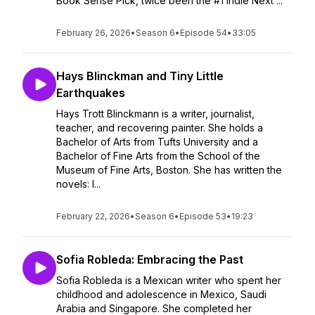
Book Sense Pick, twice been the #1 Indie Next ...
February 26, 2026
•
Season 6
•
Episode 54
•
33:05
Hays Blinckman and Tiny Little
Earthquakes
Hays Trott Blinckmann is a writer, journalist,
teacher, and recovering painter. She holds a
Bachelor of Arts from Tufts University and a
Bachelor of Fine Arts from the School of the
Museum of Fine Arts, Boston. She has written the
novels: I...
February 22, 2026
•
Season 6
•
Episode 53
•
19:23
Sofia Robleda: Embracing the Past
Sofia Robleda is a Mexican writer who spent her
childhood and adolescence in Mexico, Saudi
Arabia and Singapore. She completed her