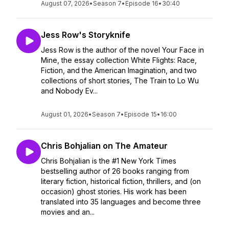
August 07, 2026
•
Season 7
•
Episode 16
•
30:40
Jess Row's Storyknife
Jess Row is the author of the novel Your Face in
Mine, the essay collection White Flights: Race,
Fiction, and the American Imagination, and two
collections of short stories, The Train to Lo Wu
and Nobody Ev...
August 01, 2026
•
Season 7
•
Episode 15
•
16:00
Chris Bohjalian on The Amateur
Chris Bohjalian is the #1 New York Times
bestselling author of 26 books ranging from
literary fiction, historical fiction, thrillers, and (on
occasion) ghost stories. His work has been
translated into 35 languages and become three
movies and an...