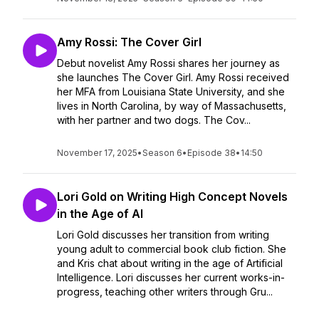
Amy Rossi: The Cover Girl
Debut novelist Amy Rossi shares her journey as
she launches The Cover Girl. Amy Rossi received
her MFA from Louisiana State University, and she
lives in North Carolina, by way of Massachusetts,
with her partner and two dogs. The Cov...
November 17, 2025
•
Season 6
•
Episode 38
•
14:50
Lori Gold on Writing High Concept Novels
in the Age of AI
Lori Gold discusses her transition from writing
young adult to commercial book club fiction. She
and Kris chat about writing in the age of Artificial
Intelligence. Lori discusses her current works-in-
progress, teaching other writers through Gru...