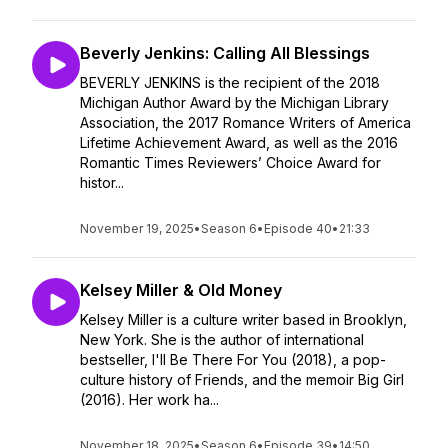
Beverly Jenkins: Calling All Blessings
BEVERLY JENKINS is the recipient of the 2018
Michigan Author Award by the Michigan Library
Association, the 2017 Romance Writers of America
Lifetime Achievement Award, as well as the 2016
Romantic Times Reviewers’ Choice Award for
histor...
November 19, 2025
•
Season 6
•
Episode 40
•
21:33
Kelsey Miller & Old Money
Kelsey Miller is a culture writer based in Brooklyn,
New York. She is the author of international
bestseller, I'll Be There For You (2018), a pop-
culture history of Friends, and the memoir Big Girl
(2016). Her work ha...
November 18, 2025
•
Season 6
•
Episode 39
•
14:50