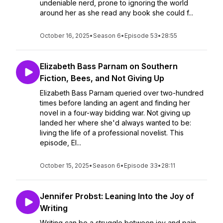
undeniable nerd, prone to ignoring the world
around her as she read any book she could f...
October 16, 2025
•
Season 6
•
Episode 53
•
28:55
Elizabeth Bass Parnam on Southern
Fiction, Bees, and Not Giving Up
Elizabeth Bass Parnam queried over two-hundred
times before landing an agent and finding her
novel in a four-way bidding war. Not giving up
landed her where she'd always wanted to be:
living the life of a professional novelist. This
episode, El...
October 15, 2025
•
Season 6
•
Episode 33
•
28:11
Jennifer Probst: Leaning Into the Joy of
Writing
Writing can be a struggle between joy and pain,