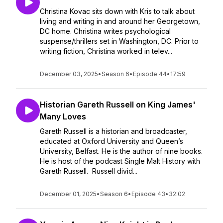
Christina Kovac sits down with Kris to talk about
living and writing in and around her Georgetown,
DC home. Christina writes psychological
suspense/thrillers set in Washington, DC. Prior to
writing fiction, Christina worked in telev...
December 03, 2025
•
Season 6
•
Episode 44
•
17:59
Historian Gareth Russell on King James'
Many Loves
Gareth Russell is a historian and broadcaster,
educated at Oxford University and Queen’s
University, Belfast. He is the author of nine books.
He is host of the podcast Single Malt History with
Gareth Russell. Russell divid...
December 01, 2025
•
Season 6
•
Episode 43
•
32:02