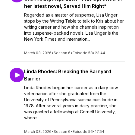
her latest novel, Served Him Right*
Regarded as a master of suspense, Lisa Unger
stops by the Writing Table to talk to Kris about her
writing career and how she channels inspiration
into suspense-packed novels. Lisa Unger is the
New York Times and internation...
March 03, 2026
•
Season 6
•
Episode 58
•
23:44
Linda Rhodes: Breaking the Barnyard
Barrier
Linda Rhodes began her career as a dairy cow
veterinarian after she graduated from the
University of Pennsylvania summa cum laude in
1978. After several years in dairy practice, she
was granted a fellowship at Cornell University,
where...
March 03, 2026
•
Season 6
•
Episode 56
•
17:54