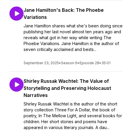
Jane Hamilton's Back: The Phoebe
Variations
Jane Hamilton shares what she's been doing since
publishing her last novel almost ten years ago and
reveals what got in her way while writing The
Phoebe Variations. Jane Hamilton is the author of
seven critically acclaimed and bests...
September 23, 2025
•
Season 6
•
Episode 28
•
35:01
Shirley Russak Wachtel: The Value of
Storytelling and Preserving Holocaust
Narratives
Shirley Russak Wachtel is the author of the short
story collection Three For A Dollar, the book of
poetry, In The Mellow Light, and several books for
children. Her short stories and poems have
appeared in various literary journals. A dau...