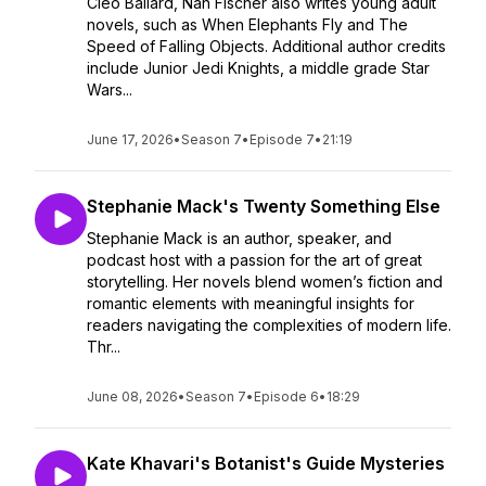
Cleo Ballard, Nan Fischer also writes young adult
novels, such as When Elephants Fly and The
Speed of Falling Objects. Additional author credits
include Junior Jedi Knights, a middle grade Star
Wars...
June 17, 2026
•
Season 7
•
Episode 7
•
21:19
Stephanie Mack's Twenty Something Else
Stephanie Mack is an author, speaker, and
podcast host with a passion for the art of great
storytelling. Her novels blend women’s fiction and
romantic elements with meaningful insights for
readers navigating the complexities of modern life.
Thr...
June 08, 2026
•
Season 7
•
Episode 6
•
18:29
Kate Khavari's Botanist's Guide Mysteries