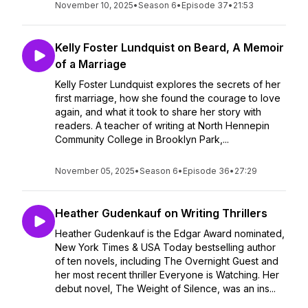
November 10, 2025
•
Season 6
•
Episode 37
•
21:53
Kelly Foster Lundquist on Beard, A Memoir
of a Marriage
Kelly Foster Lundquist explores the secrets of her
first marriage, how she found the courage to love
again, and what it took to share her story with
readers. A teacher of writing at North Hennepin
Community College in Brooklyn Park,...
November 05, 2025
•
Season 6
•
Episode 36
•
27:29
Heather Gudenkauf on Writing Thrillers
Heather Gudenkauf is the Edgar Award nominated,
New York Times & USA Today bestselling author
of ten novels, including The Overnight Guest and
her most recent thriller Everyone is Watching. Her
debut novel, The Weight of Silence, was an ins...