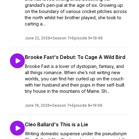
grandad’s pen-pal at the age of six. Growing up
on the boundary of various cricket pitches across
the north whilst her brother played, she took to
carting a...
June 22, 2026
•
Season 7
•
Episode 9
•
19:48
Brooke Fast's Debut: To Cage A Wild Bird
Brooke Fast is a lover of dystopian, fantasy, and
all things romance. When she’s not writing new
worlds, you can find her curled up on the couch
with her husband and their pups in their self-built
tiny house in the mountains of Maine. Sh...
June 19, 2026
•
Season 7
•
Episode 8
•
19:06
Cleo Ballard's This is a Lie
Writing domestic suspense under the pseudonym