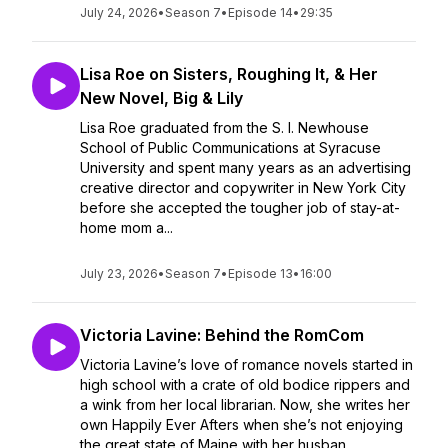
July 24, 2026
•
Season 7
•
Episode 14
•
29:35
Lisa Roe on Sisters, Roughing It, & Her
New Novel, Big & Lily
Lisa Roe graduated from the S. I. Newhouse
School of Public Communications at Syracuse
University and spent many years as an advertising
creative director and copywriter in New York City
before she accepted the tougher job of stay-at-
home mom a...
July 23, 2026
•
Season 7
•
Episode 13
•
16:00
Victoria Lavine: Behind the RomCom
Victoria Lavine’s love of romance novels started in
high school with a crate of old bodice rippers and
a wink from her local librarian. Now, she writes her
own Happily Ever Afters when she’s not enjoying
the great state of Maine with her husban...