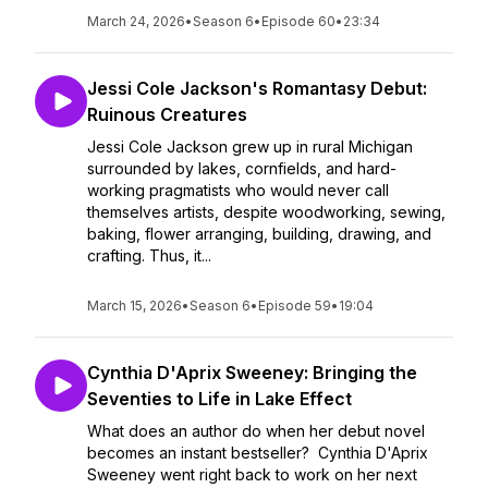
March 24, 2026
•
Season 6
•
Episode 60
•
23:34
Jessi Cole Jackson's Romantasy Debut:
Ruinous Creatures
Jessi Cole Jackson grew up in rural Michigan
surrounded by lakes, cornfields, and hard-
working pragmatists who would never call
themselves artists, despite woodworking, sewing,
baking, flower arranging, building, drawing, and
crafting. Thus, it...
March 15, 2026
•
Season 6
•
Episode 59
•
19:04
Cynthia D'Aprix Sweeney: Bringing the
Seventies to Life in Lake Effect
What does an author do when her debut novel
becomes an instant bestseller? Cynthia D'Aprix
Sweeney went right back to work on her next