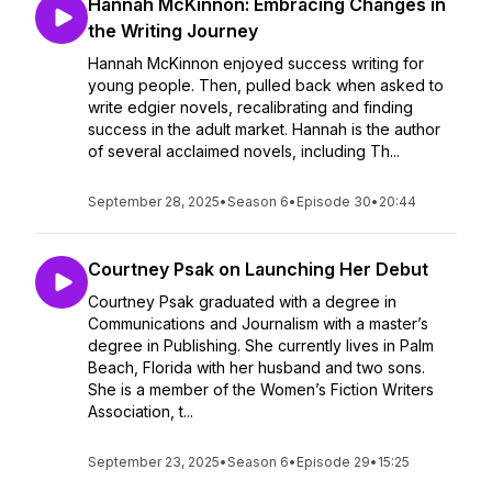
Hannah McKinnon: Embracing Changes in
the Writing Journey
Hannah McKinnon enjoyed success writing for
young people. Then, pulled back when asked to
write edgier novels, recalibrating and finding
success in the adult market. Hannah is the author
of several acclaimed novels, including Th...
September 28, 2025
•
Season 6
•
Episode 30
•
20:44
Courtney Psak on Launching Her Debut
Courtney Psak graduated with a degree in
Communications and Journalism with a master’s
degree in Publishing. She currently lives in Palm
Beach, Florida with her husband and two sons.
She is a member of the Women’s Fiction Writers
Association, t...
September 23, 2025
•
Season 6
•
Episode 29
•
15:25