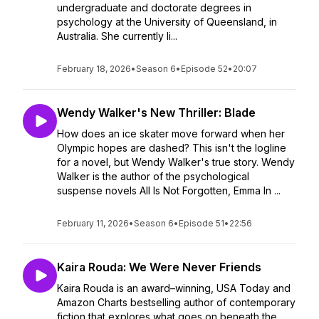
undergraduate and doctorate degrees in
psychology at the University of Queensland, in
Australia. She currently li...
February 18, 2026
•
Season 6
•
Episode 52
•
20:07
Wendy Walker's New Thriller: Blade
How does an ice skater move forward when her
Olympic hopes are dashed? This isn't the logline
for a novel, but Wendy Walker's true story. Wendy
Walker is the author of the psychological
suspense novels All Is Not Forgotten, Emma In ...
February 11, 2026
•
Season 6
•
Episode 51
•
22:56
Kaira Rouda: We Were Never Friends
Kaira Rouda is an award–winning, USA Today and
Amazon Charts bestselling author of contemporary
fiction that explores what goes on beneath the