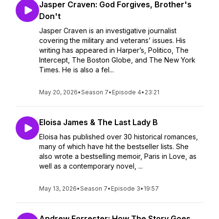
Jasper Craven: God Forgives, Brother's
Don't
Jasper Craven is an investigative journalist
covering the military and veterans’ issues. His
writing has appeared in Harper’s, Politico, The
Intercept, The Boston Globe, and The New York
Times. He is also a fel...
May 20, 2026
•
Season 7
•
Episode 4
•
23:21
Eloisa James & The Last Lady B
Eloisa has published over 30 historical romances,
many of which have hit the bestseller lists. She
also wrote a bestselling memoir, Paris in Love, as
well as a contemporary novel, ...
May 13, 2026
•
Season 7
•
Episode 3
•
19:57
Andrew Forrester: How The Story Goes