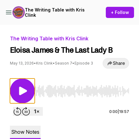
The Writing Table with Kris
+ Follow
Clink
The Writing Table with Kris Clink
Eloisa James & The Last Lady B
Share
May 13, 2026
•
Kris Clink
•
Season 7
•
Episode 3
Use Left/Right to seek, Home/End to jump to st
0:00
|
19:57
Show Notes