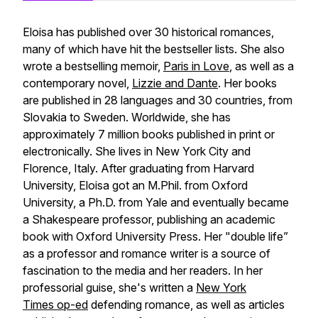
Eloisa has published over 30 historical romances,
many of which have hit the bestseller lists. She also
wrote a bestselling memoir,
Paris in Love
, as well as a
contemporary novel,
Lizzie and Dante
. Her books
are published in 28 languages and 30 countries, from
Slovakia to Sweden. Worldwide, she has
approximately 7 million books published in print or
electronically. She lives in New York City and
Florence, Italy. After graduating from Harvard
University, Eloisa got an M.Phil. from Oxford
University, a Ph.D. from Yale and eventually became
a Shakespeare professor, publishing an academic
book with Oxford University Press. Her "double life”
as a professor and romance writer is a source of
fascination to the media and her readers. In her
professorial guise, she's written a
New York
Times
op-ed
defending romance, as well as articles