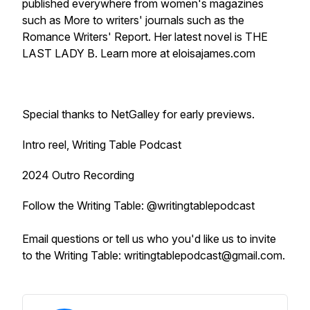
published everywhere from women's magazines
such as
More
to writers' journals such as the
Romance Writers' Report.
Her latest novel is THE
LAST LADY B. Learn more at eloisajames.com
Special thanks to NetGalley for early previews.
Intro reel, Writing Table Podcast
2024 Outro Recording
Follow the Writing Table: @writingtablepodcast
Email questions or tell us who you'd like us to invite
to the Writing Table: writingtablepodcast@gmail.com.