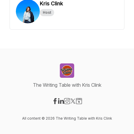
Kris Clink
Host
The Writing Table with Kris Clink
Visit our Facebook page
Visit our LinkedIn page
Visit our Instagram page
Visit our X-com page
Visit our Website page
All content © 2026 The Writing Table with Kris Clink